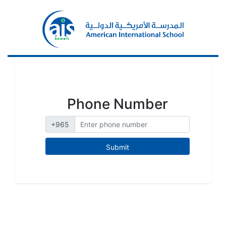
Phone Number
+965
Submit